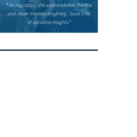
"
As my coach, she was available, flexible
and
.never imposed anything
. Gave a lot
of valuable insights."
NimTalkingTalent
Mohali, Punjab
nimtalkingtalent@gmail.com
Follow Us
© 2023 by NimTalkingTalent.
All Rights Reserved.