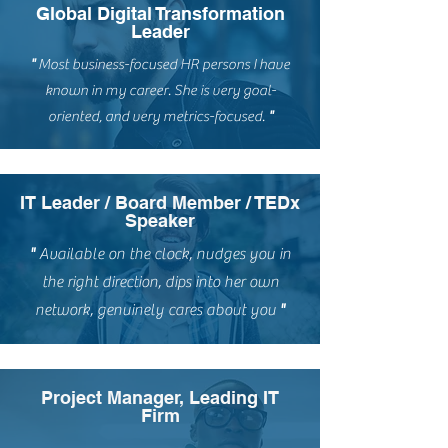
Global Digital Transformation
Leader
"
M
ost business-focused HR persons I have
known in my career. She is very goal-
oriented, and very metrics-focused.
"
IT Leader / Board Member / TEDx
Speaker
"
Available on the clock, nudges you in
the right direction, dips into her own
network, genuinely cares about you
"
Project Manager, Leading IT
Firm