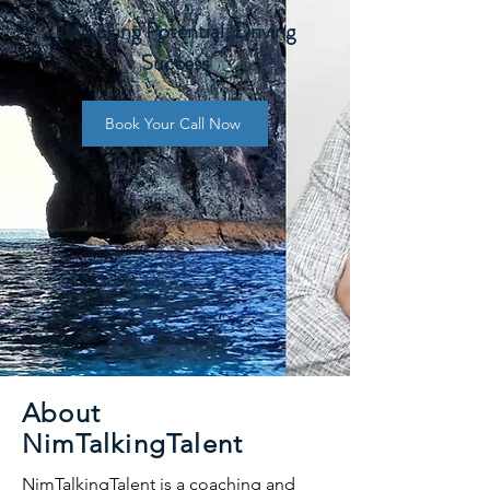
Unlocking Potential, Driving
Success
Book Your Call Now
About
NimTalkingTalent
NimTalkingTalent is a coaching and