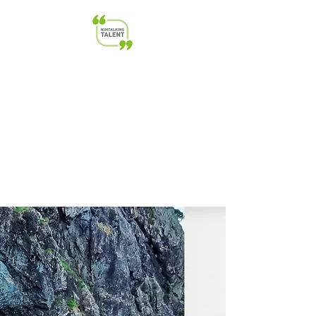
NimTalkingTalent | Transforming
Talent & Leadership | HR &
Startup Advisory