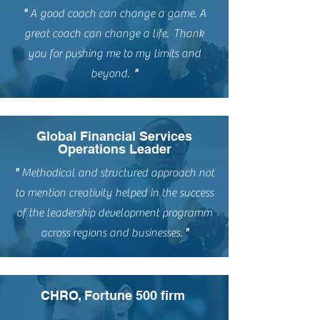
"
A good coach can change a game. A
great coach can change a life. Thank
you for pushing me to my limits and
beyond.
"
Global Financial Services
Operations Leader
"
Methodical and structured approach not
to mention creativity helped in the success
of the leadership development programm
across regions and businesses.
"
CHRO, Fortune 500 firm