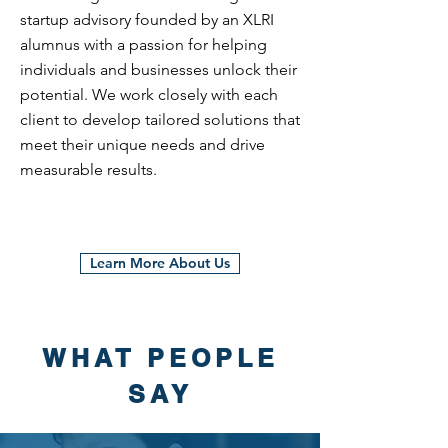
startup advisory founded by an XLRI
alumnus with a passion for helping
individuals and businesses unlock their
potential. We work closely with each
client to develop tailored solutions that
meet their unique needs and drive
measurable results.
Learn More About Us
WHAT PEOPLE
SAY