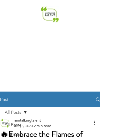
NimTalkingTalent | Transforming
Talent & Leadership | HR &
Startup Advisory
Post
All Posts
nimtalkingtalent
All Posts
Aug 5, 2023
2 min read
🔥Embrace the Flames of
Startups