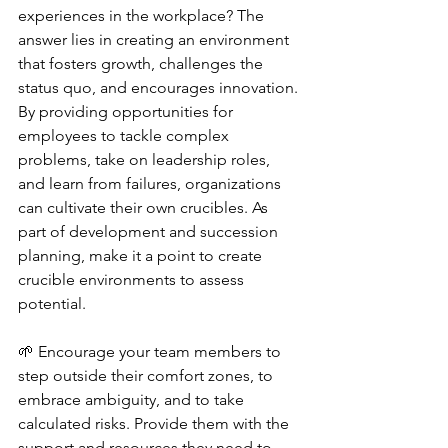
experiences in the workplace? The 
answer lies in creating an environment 
that fosters growth, challenges the 
status quo, and encourages innovation. 
By providing opportunities for 
employees to tackle complex 
problems, take on leadership roles, 
and learn from failures, organizations 
can cultivate their own crucibles. As 
part of development and succession 
planning, make it a point to create 
crucible environments to assess 
potential. 
🌱 Encourage your team members to 
step outside their comfort zones, to 
embrace ambiguity, and to take 
calculated risks. Provide them with the 
support and resources they need to 