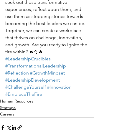
seek out those transformative 
experiences, reflect upon them, and 
use them as stepping stones towards 
becoming the best leaders we can be. 
Together, we can create a workplace 
that thrives on challenge, innovation, 
and growth. Are you ready to ignite the 
fire within? 🔥💪🔥
#LeadershipCrucibles
#TransformationalLeadership
#Reflection
#GrowthMindset
#LeadershipDevelopment
#ChallengeYourself
#Innovation
#EmbraceTheFire
Human Resources
Startups
Careers