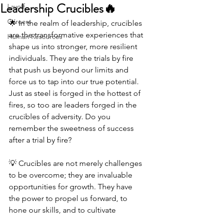
Leadership Crucibles🔥
Layoff
Careers
🌟 In the realm of leadership, crucibles 
are the transformative experiences that 
Human Resources
shape us into stronger, more resilient 
individuals. They are the trials by fire 
that push us beyond our limits and 
force us to tap into our true potential. 
Just as steel is forged in the hottest of 
fires, so too are leaders forged in the 
crucibles of adversity. Do you 
remember the sweetness of success 
after a trial by fire? 
💡 Crucibles are not merely challenges 
to be overcome; they are invaluable 
opportunities for growth. They have 
the power to propel us forward, to 
hone our skills, and to cultivate 