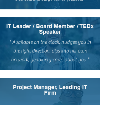
IT Leader / Board Member / TEDx
Speaker
"
Available on the clock, nudges you in
the right direction, dips into her own
network, genuinely cares about you
"
Project Manager, Leading IT
Firm
"
A good coach can change a game. A
great coach can change a life. Thank
you for pushing me to my limits and
beyond.
"