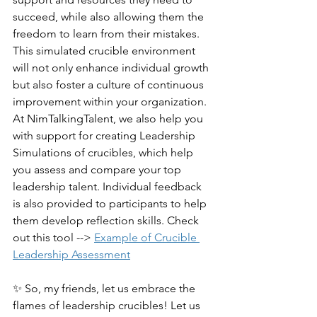
succeed, while also allowing them the 
freedom to learn from their mistakes. 
This simulated crucible environment 
will not only enhance individual growth 
but also foster a culture of continuous 
improvement within your organization. 
At NimTalkingTalent, we also help you 
with support for creating Leadership 
Simulations of crucibles, which help 
you assess and compare your top 
leadership talent. Individual feedback 
is also provided to participants to help 
them develop reflection skills. Check 
out this tool --> 
Example of Crucible 
Leadership Assessment
✨ So, my friends, let us embrace the 
flames of leadership crucibles! Let us 