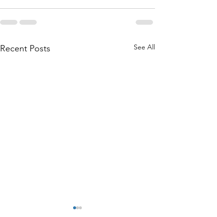
See All
Recent Posts