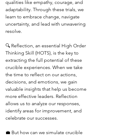
qualities like empathy, courage, and 
adaptability. Through these trials, we 
learn to embrace change, navigate 
uncertainty, and lead with unwavering 
resolve.
🔍 Reflection, an essential High Order 
Thinking Skill (HOTS), is the key to 
extracting the full potential of these 
crucible experiences. When we take 
the time to reflect on our actions, 
decisions, and emotions, we gain 
valuable insights that help us become 
more effective leaders. Reflection 
allows us to analyze our responses, 
identify areas for improvement, and 
celebrate our successes.
💼 But how can we simulate crucible 